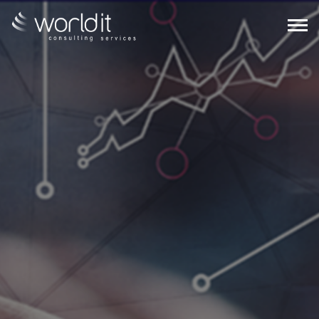
EN
PT
ABOUT US
SERVICES