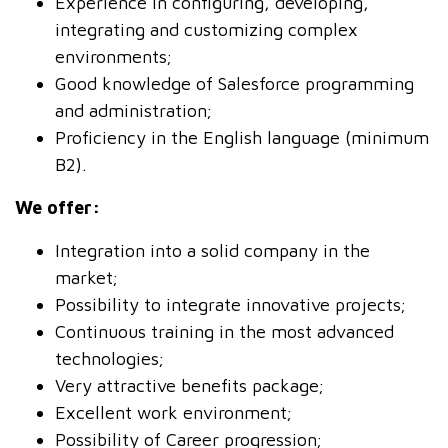
Experience in configuring, developing,
integrating and customizing complex
environments;
Good knowledge of Salesforce programming
and administration;
Proficiency in the English language (minimum
B2).
We offer:
Integration into a solid company in the
market;
Possibility to integrate innovative projects;
Continuous training in the most advanced
technologies;
Very attractive benefits package;
Excellent work environment;
Possibility of Career progression;