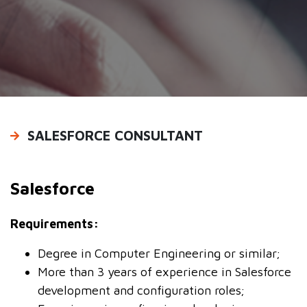
PRODUCTS
CAREERS
CONTACT US
SALESFORCE CONSULTANT
Salesforce
Requirements:
Degree in Computer Engineering or similar;
More than 3 years of experience in Salesforce
development and configuration roles;