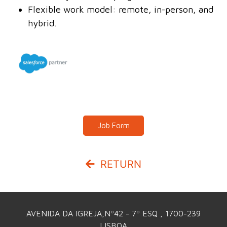
Flexible work model: remote, in-person, and
hybrid.
Job Form
RETURN
AVENIDA DA IGREJA,Nº42 - 7º ESQ , 1700-239
LISBOA