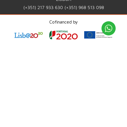
(+351) 217 933 630
(+351) 968 513 098
INFO@WORLDIT.PT
Cofinanced by
PRIVACY POLICY
QUALITY POLICY
COMPLAINTS PORTAL
PME Líder 2025
ISO 9001:2015