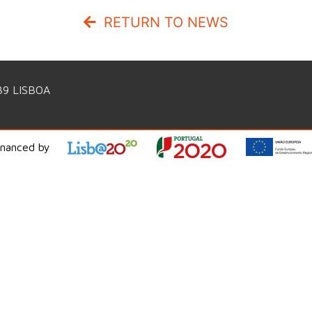
RETURN TO NEWS
39 LISBOA
inanced by
WorldIT Consulting Services © 2026