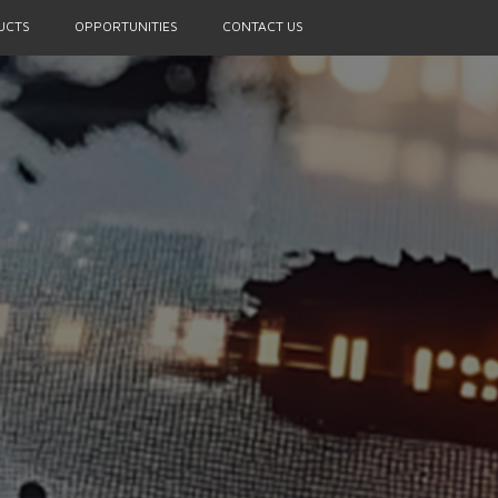
UCTS
OPPORTUNITIES
CONTACT US