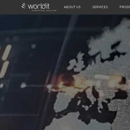
ABOUT US
SERVICES
PROD