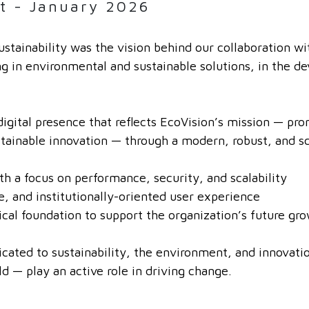
t - January 2026
ustainability was the vision behind our collaboration w
ng in environmental and sustainable solutions, in the d
digital presence that reflects EcoVision’s mission — pr
tainable innovation — through a modern, robust, and sc
 a focus on performance, security, and scalability
e, and institutionally-oriented user experience
cal foundation to support the organization’s future gr
ated to sustainability, the environment, and innovation
ld — play an active role in driving change.