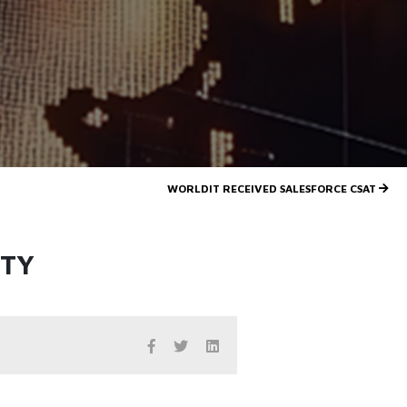
WORLDIT RECEIVED SALESFORCE CSAT
ITY