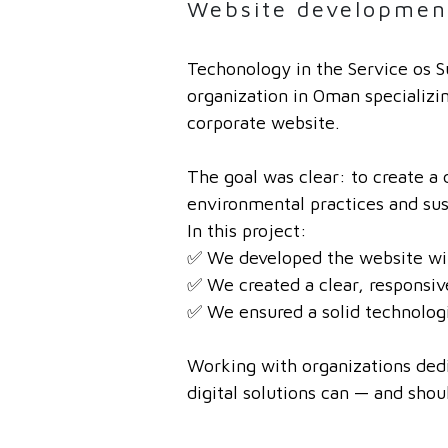
Website developmen
Techonology in the Service os S
organization in Oman specializi
corporate website.
The goal was clear: to create a 
environmental practices and sus
In this project:
✅ We developed the website with
✅ We created a clear, responsiv
✅ We ensured a solid technologi
Working with organizations dedic
digital solutions can — and shou