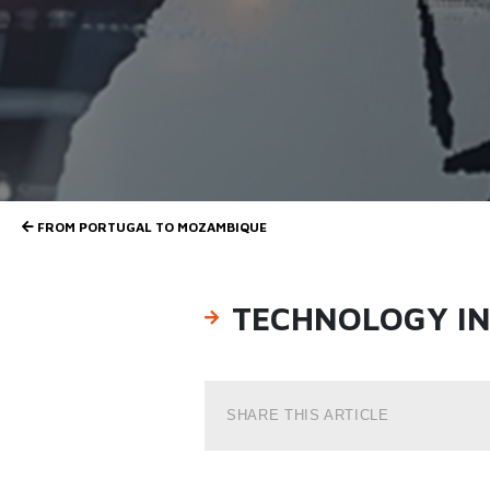
FROM PORTUGAL TO MOZAMBIQUE
TECHNOLOGY IN 
SHARE THIS ARTICLE