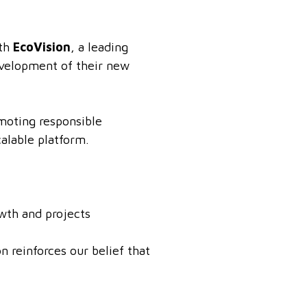
ith
EcoVision
, a leading
evelopment of their new
omoting responsible
alable platform.
owth and projects
 reinforces our belief that