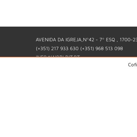
AVENIDA DA IGREJA,Nº42 - 7º ESQ , 1700-2
(+351) 217 933 630
(+351) 968 513 098
INFO@WORLDIT.PT
Cof
PRIVACY POLICY
QUALITY POLICY
COMPLAINTS PORTAL