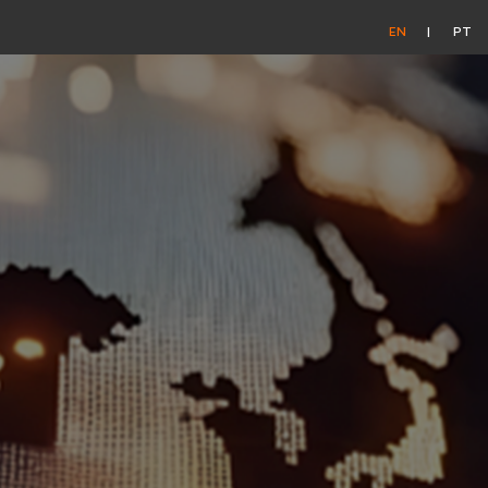
EN
PT