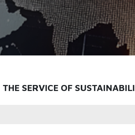
THE SERVICE OF SUSTAINABIL