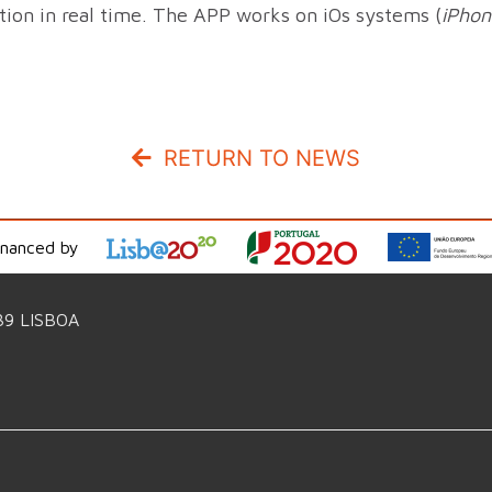
ition in real time. The APP works on iOs systems (
iPhon
RETURN TO NEWS
inanced by
39 LISBOA