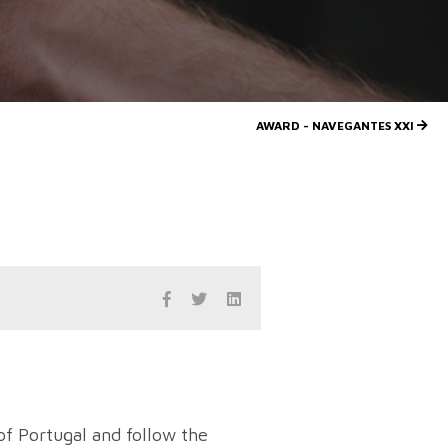
AWARD - NAVEGANTES XXI
of Portugal and follow the