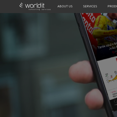
ABOUT US
SERVICES
PROD