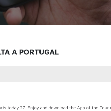
LTA A PORTUGAL
arts today 27. Enjoy and download the App of the Tour 