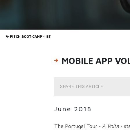
PITCH BOOT CAMP - IST
MOBILE APP VO
SHARE THIS ARTICLE
June 2018
The Portugal Tour -
A Volta
- st