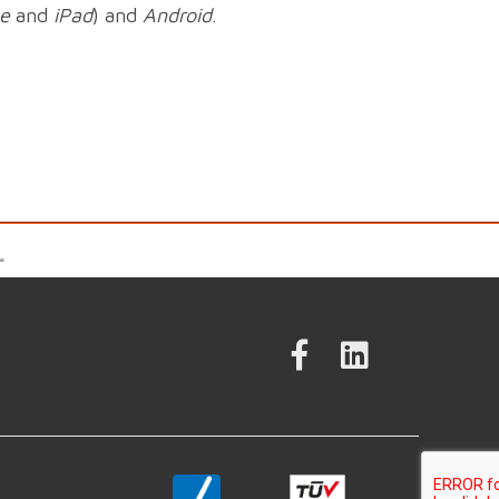
e
and
iPad
) and
Android
.