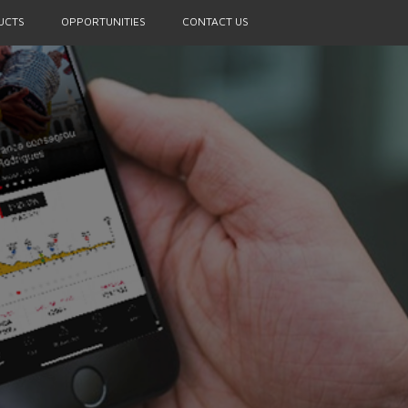
UCTS
OPPORTUNITIES
CONTACT US