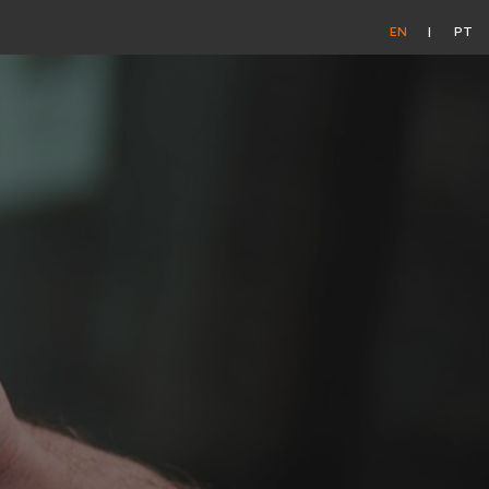
EN
PT