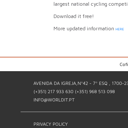
largest national cycling compet
Download it free!
More updated information
HERE
Cof
AVENIDA DA IGREJA,Nº42 - 7º ESQ , 1700-2
(+351) 217 933 630
(+351) 968 513 098
INFO@WORLDIT.PT
PRIVACY POLICY