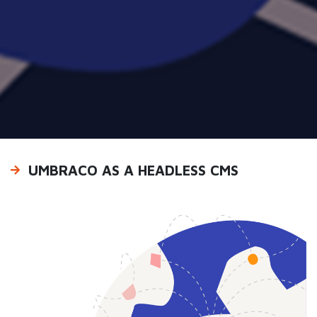
UMBRACO AS A HEADLESS CMS