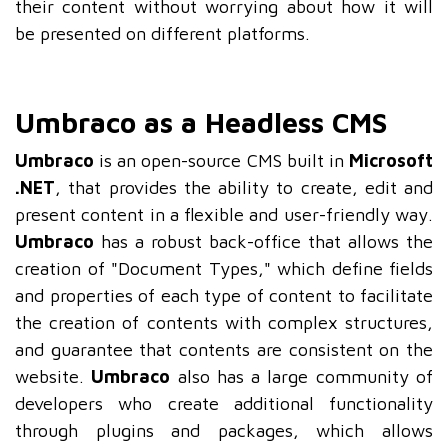
their content without worrying about how it will
be presented on different platforms.
Umbraco as a Headless CMS
Umbraco
is an open-source CMS built in
Microsoft
.NET
, that provides the ability to create, edit and
present content in a flexible and user-friendly way.
Umbraco
has a robust back-office that allows the
creation of "Document Types," which define fields
and properties of each type of content to facilitate
the creation of contents with complex structures,
and guarantee that contents are consistent on the
website.
Umbraco
also has a large community of
developers who create additional functionality
through plugins and packages, which allows