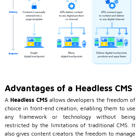
Advantages of a Headless CMS
A
Headless CMS
allows developers the freedom of
choice in front-end creation, enabling them to use
any framework or technology without being
restricted by the limitations of traditional CMS. It
also gives content creators the freedom to manage