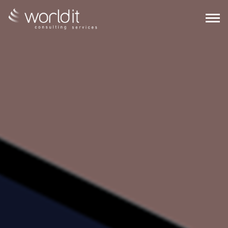
EN
PT