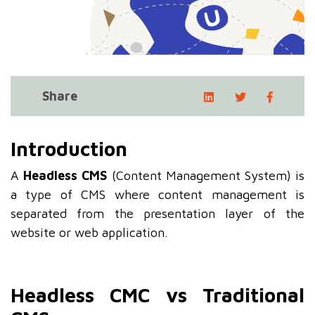
Share
Introduction
A
Headless CMS
(Content Management System) is
a type of CMS where content management is
separated from the presentation layer of the
website or web application.
Headless CMC vs Traditional