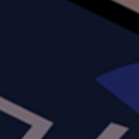
ABOUT US
SERVICES
PRODUCTS
CAREERS
CONTACT US