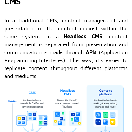
CMS
In a traditional CMS, content management and
presentation of the content coexist within the
same system. In a
Headless CMS
, content
management is separated from presentation and
communication is made through
APIs
(Application
Programming Interfaces). This way, it’s easier to
replicate content throughout different platforms
and mediums.