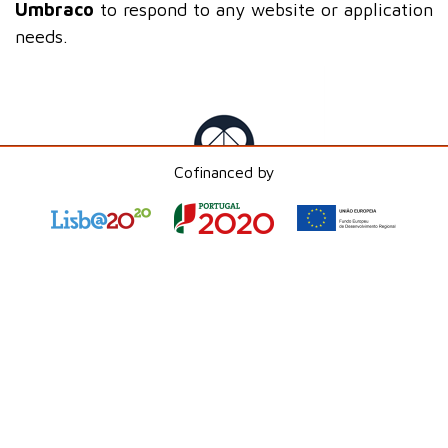
Umbraco
to respond to any website or application
needs.
Cofinanced by
Umbraco
has a headless version called
Umbraco
Heartcore
, which uses
.NET
and separates the
creation and maintenance of content from the
front-end layer, allowing it to feed any type of
platform through an API.
Umbraco Heartcore
allows the creation and