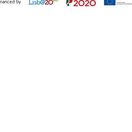
inanced by
background process.
In opposition direct coding enable
programming specifically for each proces
Conclusion
With the above,
Siebel
will display info
external applications/processes. Using co
this will enable these applications to
data, when it is updated.
#Siebel #Queue #Workflow #RunTime