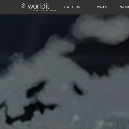
ABOUT US
SERVICES
PROD