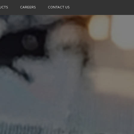
UCTS
CAREERS
CONTACT US