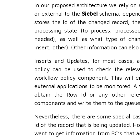
In our proposed architecture we rely on a
or external to the
Siebel
schema, dependi
stores the id of the changed record, the
processing state (to process, processe
needed), as well as what type of cha
insert, other). Other information can also
Inserts and Updates, for most cases, a
policy can be used to check the releva
workflow policy component. This will en
external applications to be monitored. A
obtain the Row Id or any other relev
components and write them to the queue
Nevertheless, there are some special cas
Id of the record that is being updated. 
want to get information from BC’s that a