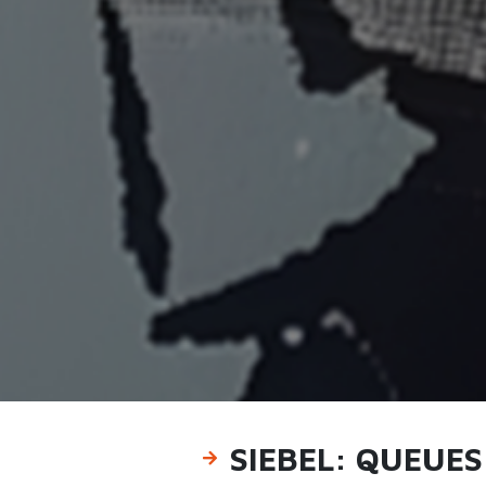
SIEBEL: QUEUE