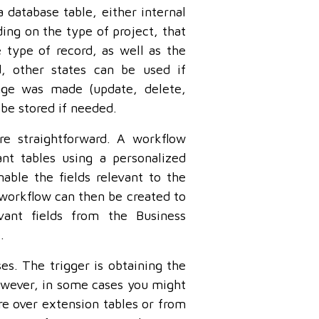
 database table, either internal
ng on the type of project, that
 type of record, as well as the
d, other states can be used if
nge was made (update, delete,
 be stored if needed.
re straightforward. A workflow
nt tables using a personalized
able the fields relevant to the
 workflow can then be created to
ant fields from the Business
.
es. The trigger is obtaining the
However, in some cases you might
re over extension tables or from