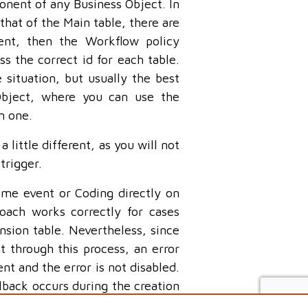
onent of any Business Object. In
 that of the Main table, there are
rent, then the Workflow policy
 the correct id for each table.
 situation, but usually the best
Object, where you can use the
n one.
 little different, as you will not
trigger.
ime event or Coding directly on
oach works correctly for cases
sion table. Nevertheless, since
 through this process, an error
ent and the error is not disabled.
llback occurs during the creation
on happening in the UI or in a