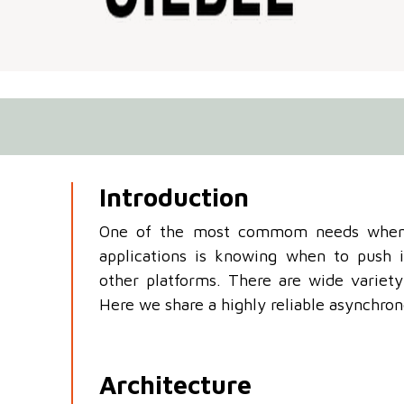
Introduction
One of the most commom needs when
applications is knowing when to push
other platforms. There are wide variety 
Here we share a highly reliable asynchro
Architecture