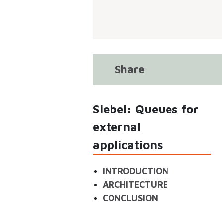
Share
Siebel: Queues for
external
applications
INTRODUCTION
ARCHITECTURE
CONCLUSION