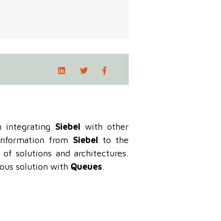
 integrating
Siebel
with other
 information from
Siebel
to the
of solutions and architectures.
nous solution with
Queues
.