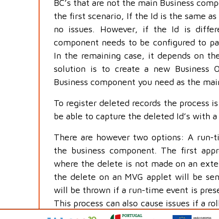
BC’s that are not the main Business comp
the first scenario, If the Id is the same as
no issues. However, if the Id is diffe
component needs to be configured to pass
In the remaining case, it depends on the
solution is to create a new Business 
Business component you need as the mai
To register deleted records the process is a
be able to capture the deleted Id’s with a 
There are however two options: A run-t
the business component. The first appr
where the delete is not made on an exten
the delete on an MVG applet will be sent
will be thrown if a run-time event is pres
This process can also cause issues if a ro
of a record, regardless of the creati