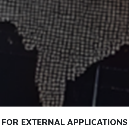
S FOR EXTERNAL APPLICATIONS