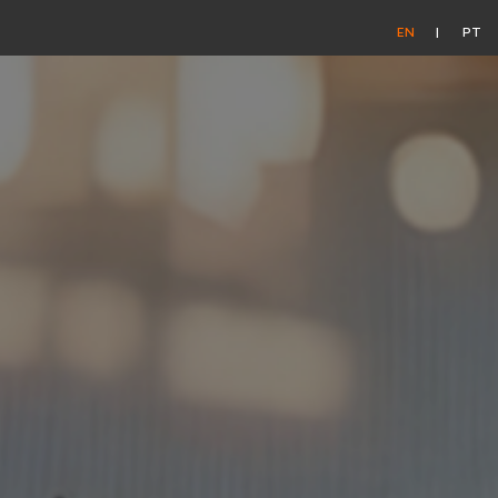
EN
PT