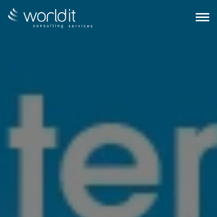
EN
PT