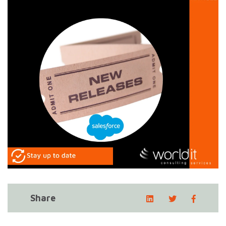
Share