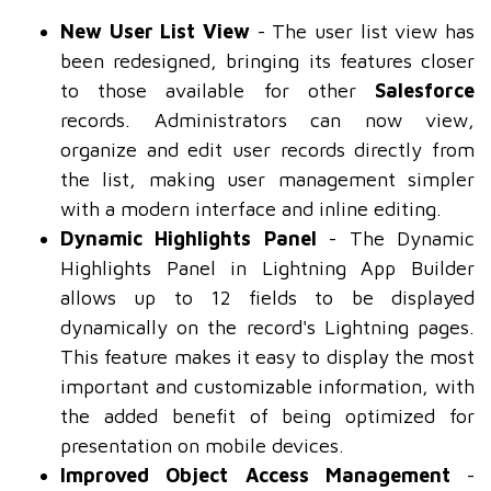
New User List View
- The user list view has
been redesigned, bringing its features closer
to those available for other
Salesforce
records. Administrators can now view,
organize and edit user records directly from
the list, making user management simpler
with a modern interface and inline editing.
Dynamic Highlights Panel
- The Dynamic
Highlights Panel in Lightning App Builder
allows up to 12 fields to be displayed
dynamically on the record's Lightning pages.
This feature makes it easy to display the most
important and customizable information, with
the added benefit of being optimized for
presentation on mobile devices.
Improved Object Access Management
-