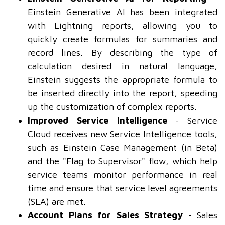
Einstein Generative AI has been integrated
with Lightning reports, allowing you to
quickly create formulas for summaries and
record lines. By describing the type of
calculation desired in natural language,
Einstein suggests the appropriate formula to
be inserted directly into the report, speeding
up the customization of complex reports.
Improved Service Intelligence
- Service
Cloud receives new Service Intelligence tools,
such as Einstein Case Management (in Beta)
and the "Flag to Supervisor" flow, which help
service teams monitor performance in real
time and ensure that service level agreements
(SLA) are met.
Account Plans for Sales Strategy
- Sales