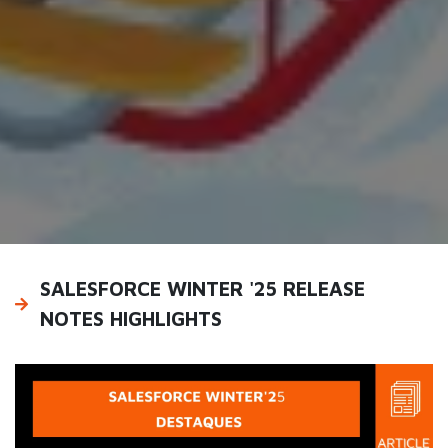
SALESFORCE WINTER '25 RELEASE
NOTES HIGHLIGHTS