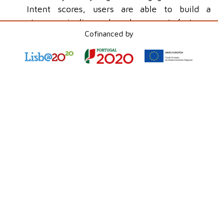
Intent scores, users are able to build a
stronger pipeline and reach prospects faster.
Cofinanced by
Messaging Channels and Advanced
Features
- Service Cloud now supports new
messaging channels such as LINE Messaging.
Additionally,
Salesforce
launched the "Bring
Your Own Channel" (BYOC) feature, enabling
the integration of third-party messaging
platforms, as well as improvements to the
Salesforce
Mobile App for a more unified
communications experience.
Conclusion
Salesforce Winter '25
offers a range of
innovations that promise to not only improve the