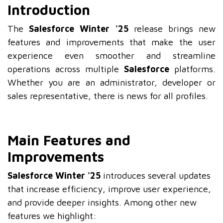
Introduction
The
Salesforce Winter '25
release brings new
features and improvements that make the user
experience even smoother and streamline
operations across multiple
Salesforce
platforms.
Whether you are an administrator, developer or
sales representative, there is news for all profiles.
Main Features and
Improvements
Salesforce Winter '25
introduces several updates
that increase efficiency, improve user experience,
and provide deeper insights. Among other new
features we highlight: