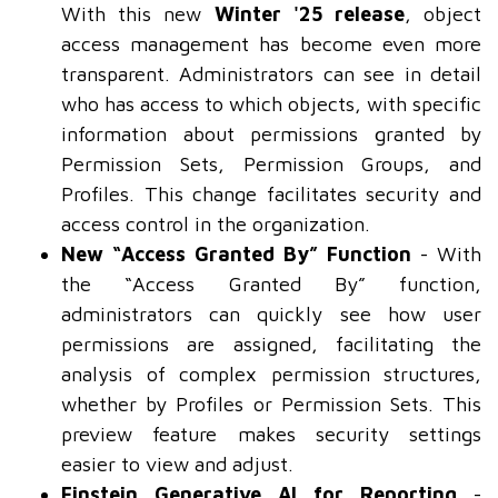
With this new
Winter '25 release
, object
access management has become even more
transparent. Administrators can see in detail
who has access to which objects, with specific
information about permissions granted by
Permission Sets, Permission Groups, and
Profiles. This change facilitates security and
access control in the organization.
New “Access Granted By” Function
- With
the “Access Granted By” function,
administrators can quickly see how user
permissions are assigned, facilitating the
analysis of complex permission structures,
whether by Profiles or Permission Sets. This
preview feature makes security settings
easier to view and adjust.
Einstein Generative AI for Reporting
-