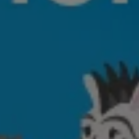
ABOUT US
SERVICES
PRODUCTS
CAREERS
CONTACT US