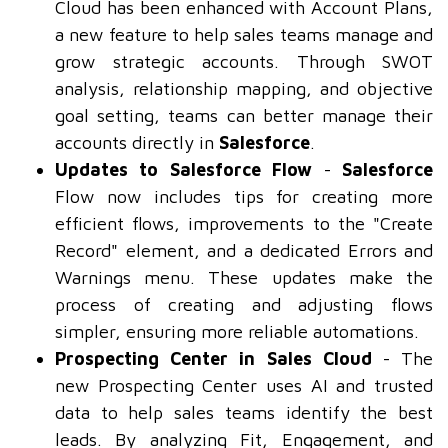
Cloud has been enhanced with Account Plans,
a new feature to help sales teams manage and
grow strategic accounts. Through SWOT
analysis, relationship mapping, and objective
goal setting, teams can better manage their
accounts directly in
Salesforce
.
Updates to Salesforce Flow
-
Salesforce
Flow now includes tips for creating more
efficient flows, improvements to the "Create
Record" element, and a dedicated Errors and
Warnings menu. These updates make the
process of creating and adjusting flows
simpler, ensuring more reliable automations.
Prospecting Center in Sales Cloud
- The
new Prospecting Center uses AI and trusted
data to help sales teams identify the best
leads. By analyzing Fit, Engagement, and