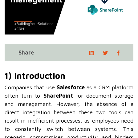
Share
1) Introduction
Companies that use
Salesforce
as a CRM platform
often turn to
SharePoint
for document storage
and management. However, the absence of a
direct integration between these two tools can
result in inefficient processes, as employees need
to constantly switch between systems. This
scenario compromises productivity and hinders