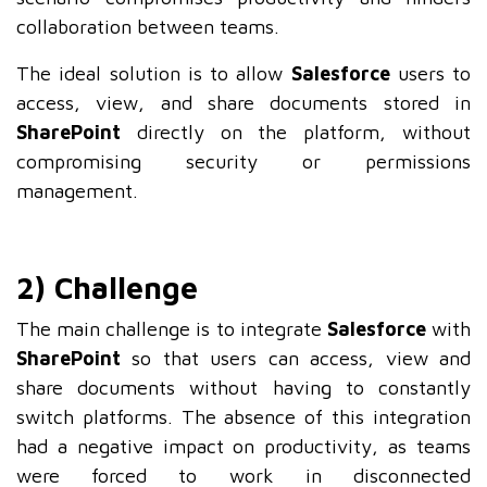
collaboration between teams.
The ideal solution is to allow
Salesforce
users to
access, view, and share documents stored in
SharePoint
directly on the platform, without
compromising security or permissions
management.
2) Challenge
The main challenge is to integrate
Salesforce
with
SharePoint
so that users can access, view and
share documents without having to constantly
switch platforms. The absence of this integration
had a negative impact on productivity, as teams
were forced to work in disconnected