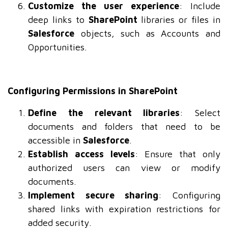
Customize the user experience
: Include
deep links to
SharePoint
libraries or files in
Salesforce
objects, such as Accounts and
Opportunities.
Configuring Permissions in SharePoint
Define the relevant libraries
: Select
documents and folders that need to be
accessible in
Salesforce
.
Establish access levels
: Ensure that only
authorized users can view or modify
documents.
Implement secure sharing
: Configuring
shared links with expiration restrictions for
added security.