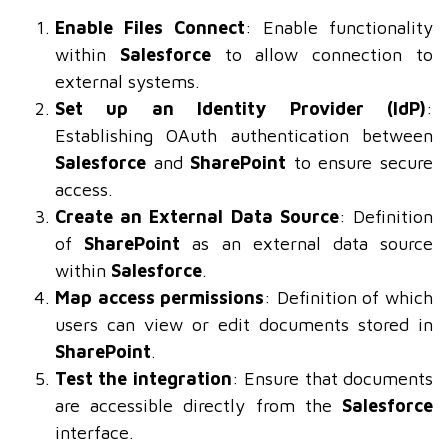
Enable Files Connect
: Enable functionality
within
Salesforce
to allow connection to
external systems.
Set up an Identity Provider (IdP)
:
Establishing OAuth authentication between
Salesforce
and
SharePoint
to ensure secure
access.
Create an External Data Source
: Definition
of
SharePoint
as an external data source
within
Salesforce
.
Map access permissions
: Definition of which
users can view or edit documents stored in
SharePoint
.
Test the integration
: Ensure that documents
are accessible directly from the
Salesforce
interface.