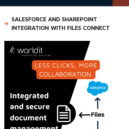
SALESFORCE AND SHAREPOINT
INTEGRATION WITH FILES CONNECT