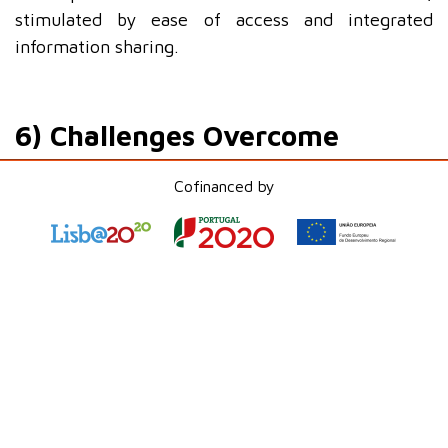
stimulated by ease of access and integrated
information sharing.
6) Challenges Overcome
During the implementation, some challenges arose
Cofinanced by
that were successfully overcome:
•
OAuth authentication
: Adjustments were made
to ensure that access was correctly configured and
maintained the necessary security.
•
Permissions mapping
: The harmonization of
permissions between
SharePoint
and
Salesforce
was a key step to ensure data protection and
process continuity.
•
User training
: To facilitate adaptation to the
new solution, workshops and support materials