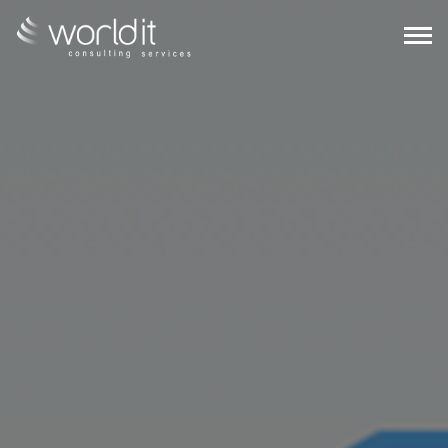
EN
PT