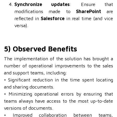
Synchronize updates
: Ensure that
modifications made to
SharePoint
are
reflected in
Salesforce
in real time (and vice
versa).
5) Observed Benefits
The implementation of the solution has brought a
number of operational improvements to the sales
and support teams, including:
• Significant reduction in the time spent locating
and sharing documents.
• Minimizing operational errors by ensuring that
teams always have access to the most up-to-date
versions of documents.
• Improved collaboration between teams,