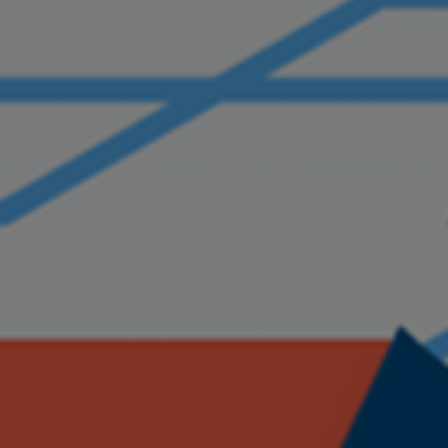
ABOUT US
SERVICES
PRODUCTS
CAREERS
CONTACT US