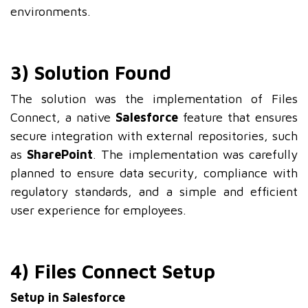
environments.
3) Solution Found
The solution was the implementation of Files
Connect, a native
Salesforce
feature that ensures
secure integration with external repositories, such
as
SharePoint
. The implementation was carefully
planned to ensure data security, compliance with
regulatory standards, and a simple and efficient
user experience for employees.
4) Files Connect Setup
Setup in Salesforce