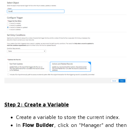
Step 2: Create a Variable
Create a variable to store the current index.
In
Flow Builder
, click on "Manager" and then