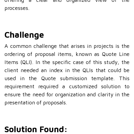
processes.
Challenge
A common challenge that arises in projects is the
ordering of proposal items, known as Quote Line
Items (QLI). In the specific case of this study, the
client needed an index in the QLIs that could be
used in the Quote submission template. This
requirement required a customized solution to
ensure the need for organization and clarity in the
presentation of proposals.
Solution Found: