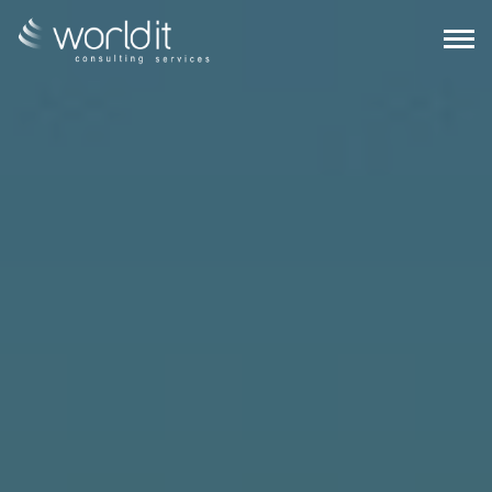
EN
PT