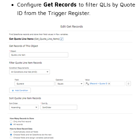
Configure
Get Records
to filter QLIs by Quote
ID from the Trigger Register.