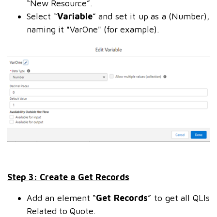
“New Resource”.
Select “
Variable
” and set it up as a (Number),
naming it "VarOne" (for example).
Step 3: Create a Get Records
Add an element “
Get Records
” to get all QLIs
Related to Quote.