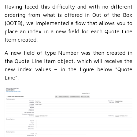
Having faced this difficulty and with no different
ordering from what is offered in Out of the Box
(OOTB), we implemented a flow that allows you to
place an index in a new field for each Quote Line
Item created.
A new field of type Number was then created in
the Quote Line Item object, which will receive the
new index values – in the figure below "Quote
Line".