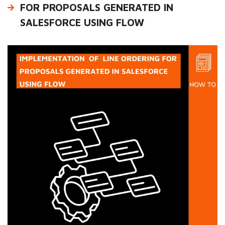
FOR PROPOSALS GENERATED IN
SALESFORCE USING FLOW