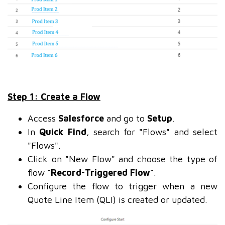
Step 1: Create a Flow
Access
Salesforce
and go to
Setup
.
In
Quick Find
, search for "Flows" and select
"Flows".
Click on "New Flow" and choose the type of
flow “
Record-Triggered Flow
”.
Configure the flow to trigger when a new
Quote Line Item (QLI) is created or updated.