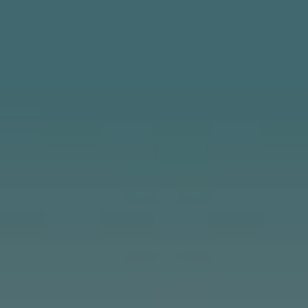
CONTACT US