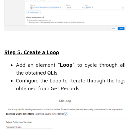
Step 5: Create a Loop
Add an element “
Loop
” to cycle through all
the obtained QLIs.
Configure the Loop to iterate through the logs
obtained from Get Records.