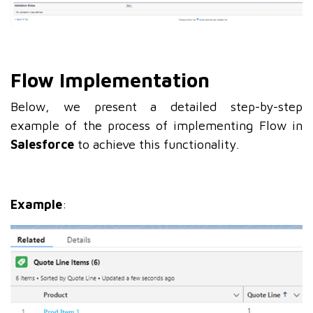
Flow Implementation
Below, we present a detailed step-by-step
example of the process of implementing Flow in
Salesforce
to achieve this functionality.
Example
: