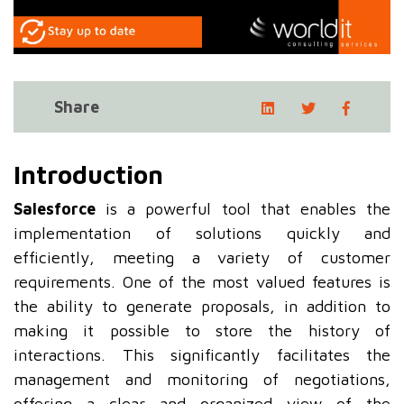
Share
Introduction
Salesforce
is a powerful tool that enables the
implementation of solutions quickly and
efficiently, meeting a variety of customer
requirements. One of the most valued features is
the ability to generate proposals, in addition to
making it possible to store the history of
interactions. This significantly facilitates the
management and monitoring of negotiations,
offering a clear and organized view of the