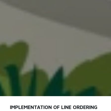
IMPLEMENTATION OF LINE ORDERING