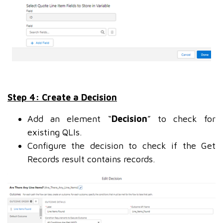
Step 4: Create a Decision
Add an element “
Decision
” to check for
existing QLIs.
Configure the decision to check if the Get
Records result contains records.