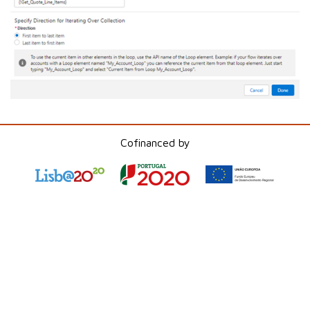
Cofinanced by
Step 6: Create an Assignment to Update the
Index
Inside the loop, add an "
Assignment
" element
to increment the "VarOne" variable.
Configure the
Assignment
to increase the
value of "VarOne" with each iteration.